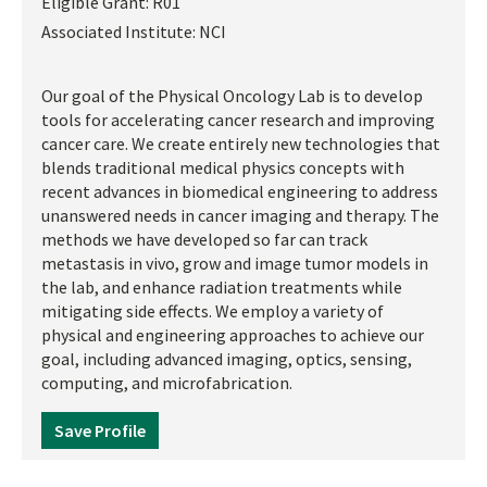
Eligible Grant:
R01
Associated Institute:
NCI
Our goal of the Physical Oncology Lab is to develop
tools for accelerating cancer research and improving
cancer care. We create entirely new technologies that
blends traditional medical physics concepts with
recent advances in biomedical engineering to address
unanswered needs in cancer imaging and therapy. The
methods we have developed so far can track
metastasis in vivo, grow and image tumor models in
the lab, and enhance radiation treatments while
mitigating side effects. We employ a variety of
physical and engineering approaches to achieve our
goal, including advanced imaging, optics, sensing,
computing, and microfabrication.
Save Profile