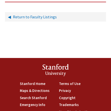
Return to Faculty Listings
Stanford
University
Stanford Home
Terms of Use
Maps & Directions
Privacy
Search Stanford
Copyright
Emergency Info
Trademarks