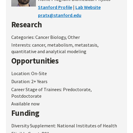
Stanford Profile
|
Lab Website
pratx@stanford.edu
Research
Categories:
Cancer Biology, Other
Interests:
cancer, metabolism, metastasis,
quantitative and analytical modeling
Opportunities
Location:
On-Site
Duration:
2+ Years
Career Stage of Trainees:
Predoctorate,
Postdoctorate
Available now
Funding
Diversity Supplement:
National Institutes of Health