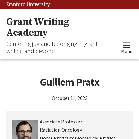
Stanford University
Grant Writing
Academy
Centering joy and belonging in grant
writing and beyond
Menu
Guillem Pratx
October 11, 2023
Associate Professor
Radiation Oncology
Home Program:
Biomedical Physics