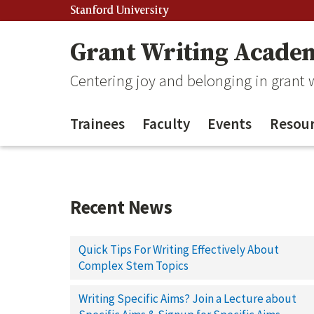
Stanford University
Grant Writing Acade
Centering joy and belonging in grant
Trainees
Faculty
Events
Resour
Recent News
Quick Tips For Writing Effectively About
Complex Stem Topics
Writing Specific Aims? Join a Lecture about