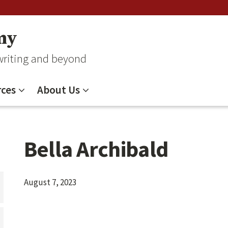
my
 writing and beyond
ces
About Us
Bella Archibald
August 7, 2023