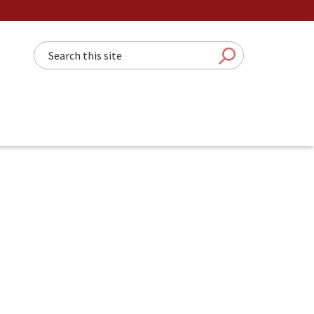
Search this site
Submit Sear