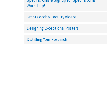
Specific Aims & Signup for Specific Aims
Workshop!
Grant Coach & Faculty Videos
Designing Exceptional Posters
Distilling Your Research