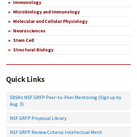
Immunology
►
Microbiology and Immunology
►
Molecular and Cellular Physiology
►
Neurosciences
►
Stem Cell
►
Structural Biology
►
Quick Links
SBSA’s NSF GRFP Peer-to-Peer Mentoring (Sign up by
Aug. 3)
NSF GRFP Proposal Library
NSF GRFP Review Criteria: Intellectual Merit