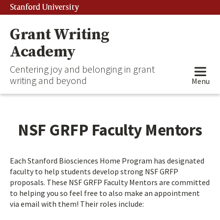
Stanford University
Grant Writing
Academy
Centering joy and belonging in grant
writing and beyond
Menu
NSF GRFP Faculty Mentors
Each Stanford Biosciences Home Program has designated
faculty to help students develop strong NSF GRFP
proposals. These NSF GRFP Faculty Mentors are committed
to helping you so feel free to also make an appointment
via email with them! Their roles include: