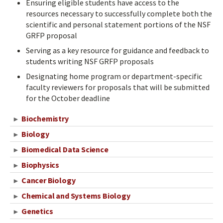
Ensuring eligible students have access to the
resources necessary to successfully complete both the
scientific and personal statement portions of the NSF
GRFP proposal
Serving as a key resource for guidance and feedback to
students writing NSF GRFP proposals
Designating home program or department-specific
faculty reviewers for proposals that will be submitted
for the October deadline
Biochemistry
►
Biology
►
Biomedical Data Science
►
Biophysics
►
Cancer Biology
►
Chemical and Systems Biology
►
Genetics
►