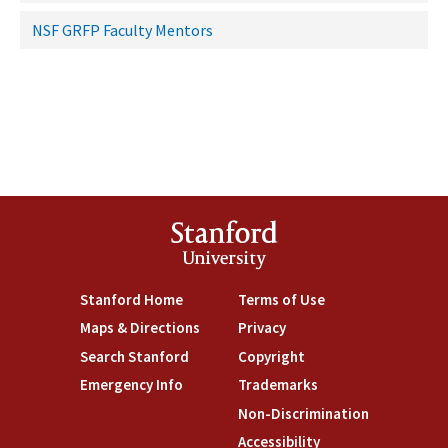
NSF GRFP Faculty Mentors
Stanford
University
Stanford Home
Terms of Use
Maps & Directions
Privacy
Search Stanford
Copyright
Emergency Info
Trademarks
Non-Discrimination
Accessibility