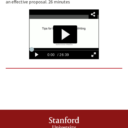
an effective proposal. 26 minutes
Stanford
University