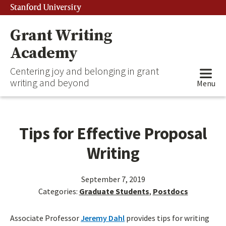
Stanford University
Grant Writing
Academy
Centering joy and belonging in grant
writing and beyond
Menu
Tips for Effective Proposal
Writing
September 7, 2019
Categories:
Graduate Students
,
Postdocs
Associate Professor
Jeremy Dahl
provides tips for writing